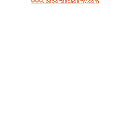
www.ibsportsacademy.com