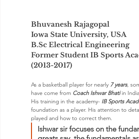
Bhuvanesh Rajagopal
Iowa State University, USA
B.Sc Electrical Engineering
Former Student IB Sports Ac
(2013-2017)
As a basketball player for nearly 
7 years
, so
have come from 
Coach Ishwar Bhati 
in India
His training in the academy- 
IB Sports Aca
foundation as a player. His attention to deta
played and how to correct them. 
Ishwar sir focuses on the fund
greats say, the fundamentals ar