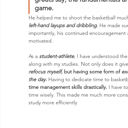
game. 
He helped me to shoot the basketball much
left-hand layups and dribbling
. He made sur
importantly, his continued encouragement 
motivated. 
As a 
student-athlete
, I have understood the 
along with my studies. Not only does it giv
refocus myself
, but having some form of 
ex
the day.
 Having to dedicate time to basketb
time management skills drastically.
 I have 
time wisely. This made me much more consc
study more efficiently