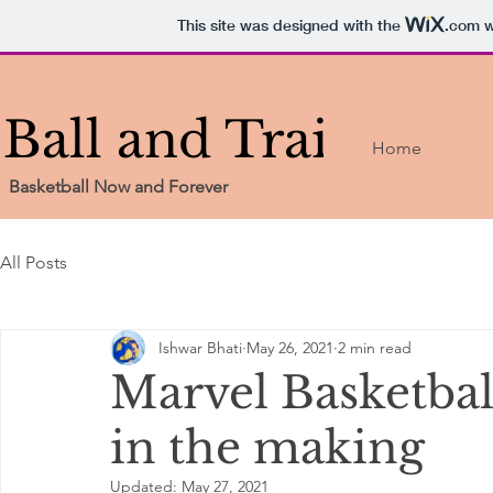
This site was designed with the
.com
w
Ball and Train
Home
Basketball Now and Forever
All Posts
Ishwar Bhati
May 26, 2021
2 min read
Marvel Basketba
in the making
Updated:
May 27, 2021