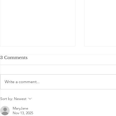
3 Comments
Write a comment...
Is Basketball becoming
Communit
Sort by:
Newest
popular game in India?
IB Sports
training stu
MaryJane
Nov 13, 2025
DON BO