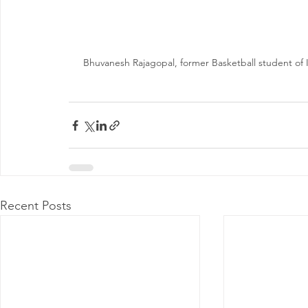
Bhuvanesh Rajagopal, former Basketball student of
Recent Posts