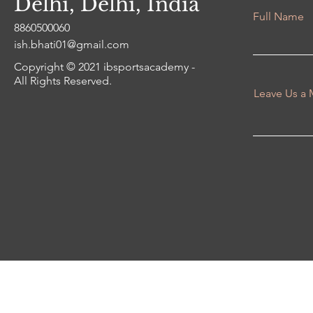
Delhi, Delhi, India
Full Name
8860500060
ish.bhati01@gmail.com
Copyright © 2021 ibsportsacademy -
All Rights Reserved.
Leave Us a 