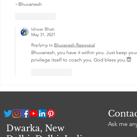
~Bhuvanesh
Like
Reply
Ishwar Bhati
May 31, 2021
Replying to
Bhuvanesh Rajagopal
Bhuvanesh, you have it within you. Just keep your 
privilege itself to coach you. God bless you.😇
Like
Reply
Conta
Ask me an
Dwarka, New