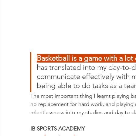
Basketball is a game with a lo
has translated into my day-to-da
communicate effectively with m
being able to do tasks as a te
The most important thing I learnt playing ba
no replacement for hard work, and playing 
relentlessness into my studies and day to day
IB SPORTS ACADEMY