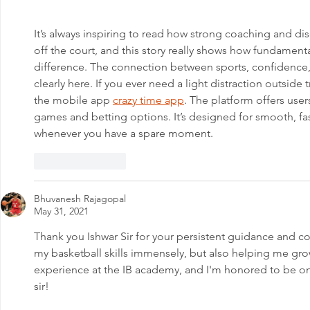
ASHALAYA
It’s always inspiring to read how strong coaching and di
off the court, and this story really shows how fundament
difference. The connection between sports, confidence
clearly here. If you ever need a light distraction outside
the mobile app 
crazy time app
. The platform offers user
games and betting options. It’s designed for smooth, fa
whenever you have a spare moment.
Like
Reply
Bhuvanesh Rajagopal
May 31, 2021
Thank you Ishwar Sir for your persistent guidance and c
my basketball skills immensely, but also helping me grow
experience at the IB academy, and I'm honored to be on
sir!